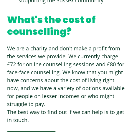
supporting the Sussex community
What's the cost of
counselling?
We are a charity and don't make a profit from
the services we provide. We currently charge
£72 for online counselling sessions and £80 for
face-face counselling. We know that you might
have concerns about the cost of living right
now, and we have a variety of options available
for people on lesser incomes or who might
struggle to pay.
The best way to find out if we can help is to get
in touch.