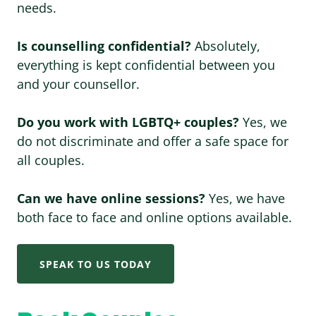
needs.
Is counselling confidential?
Absolutely,
everything is kept confidential between you
and your counsellor.
Do you work with LGBTQ+ couples?
Yes, we
do not discriminate and offer a safe space for
all couples.
Can we have online sessions?
Yes, we have
both face to face and online options available.
SPEAK TO US TODAY