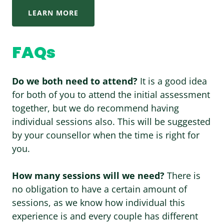
LEARN MORE
FAQs
Do we both need to attend?
It is a good idea
for both of you to attend the initial assessment
together, but we do recommend having
individual sessions also. This will be suggested
by your counsellor when the time is right for
you.
How many sessions will we need?
There is
no obligation to have a certain amount of
sessions, as we know how individual this
experience is and every couple has different