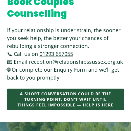
Book Couples
Counselling
If your relationship is under strain, the sooner
you seek help, the better your chances of
rebuilding a stronger connection.
📞 Call us on
01293 657055
📧 Email
reception@relationshipssussex.org.uk
🌐
Or complete our Enquiry Form and we’ll get
back to you promptly
A SHORT CONVERSATION COULD BE THE
TURNING POINT. DON’T WAIT UNTIL
THINGS FEEL IMPOSSIBLE — HELP IS HERE