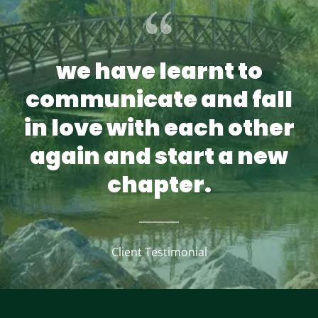
we have learnt to
communicate and fall
in love with each other
again and start a new
chapter.
Client Testimonial