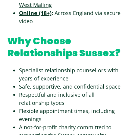
West Malling
Online (18+)
:
Across England via secure
video
Why Choose
Relationships Sussex?
Specialist relationship counsellors with
years of experience
Safe, supportive, and confidential space
Respectful and inclusive of all
relationship types
Flexible appointment times, including
evenings
A not-for-profit charity committed to