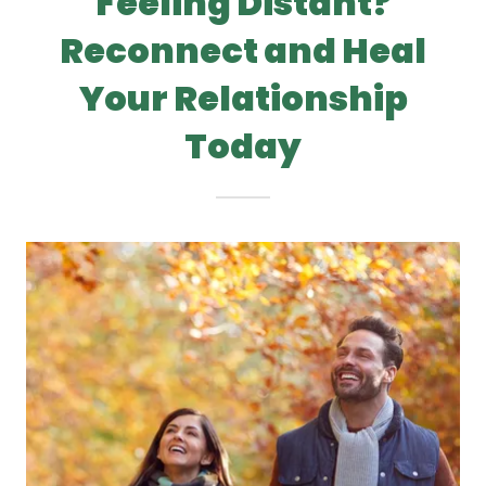
Feeling Distant?
Reconnect and Heal
Your Relationship
Today