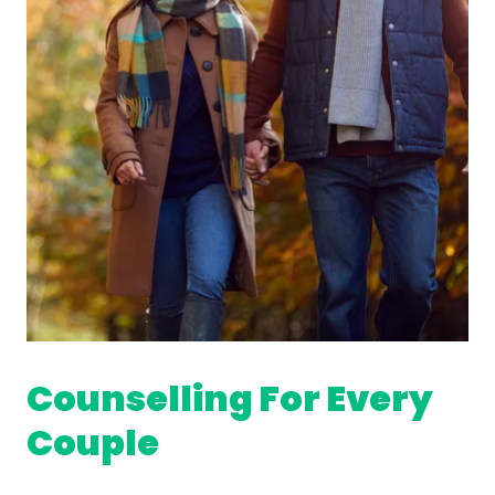
Counselling For Every
Couple