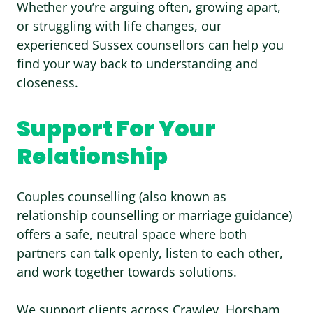
Whether you’re arguing often, growing apart,
or struggling with life changes, our
experienced Sussex counsellors can help you
find your way back to understanding and
closeness.
Support For Your
Relationship
Couples counselling
(also known as
relationship counselling or marriage guidance)
offers a safe, neutral space where both
partners can talk openly, listen to each other,
and work together towards solutions.
We support clients across
Crawley
,
Horsham
,