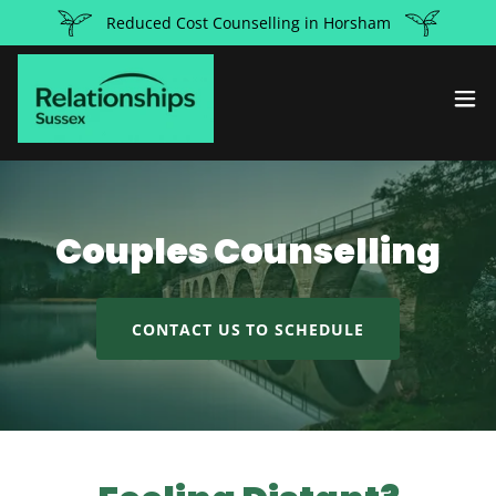
Reduced Cost Counselling in Horsham
Couples Counselling
CONTACT US TO SCHEDULE