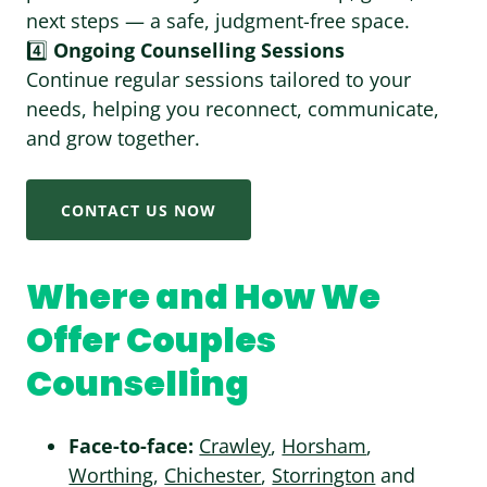
next steps — a safe, judgment-free space.
4️⃣
Ongoing Counselling Sessions
Continue regular sessions tailored to your
needs, helping you reconnect, communicate,
and grow together.
CONTACT US NOW
Where and How We
Offer Couples
Counselling
Face-to-face:
Crawley
,
Horsham
,
Worthing
,
Chichester
,
Storrington
and