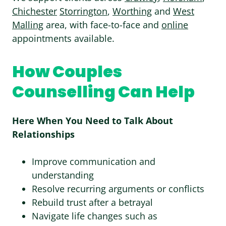
Chichester
Storrington
,
Worthing
and
West
Malling
area, with face-to-face and
online
appointments available.
How Couples
Counselling Can Help
Here When You Need to Talk About
Relationships
Improve communication and
understanding
Resolve recurring arguments or conflicts
Rebuild trust after a betrayal
Navigate life changes such as