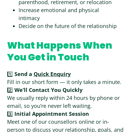
parenthood, retirement, or relocation
Increase emotional and physical
intimacy
Decide on the future of the relationship
What Happens When
You Get in Touch
1️⃣
Send a
Quick Enquiry
Fill in our short form — it only takes a minute.
2️⃣
We’ll Contact You Quickly
We usually reply within 24 hours by phone or
email, so you’re never left waiting.
3️⃣
Initial Appointment Session
Meet one of our counsellors online or in-
person to discuss your relationship, goals, and