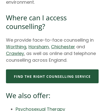
environment.
Where can I access
counselling?
We provide face-to-face counselling in
Worthing,
Horsham,
Chichester
and
Crawley
, as well as online and telephone
counselling across England.
FIND THE RIGHT COUNSELLING SERVICE
We also offer:
Psychosexual Therapy