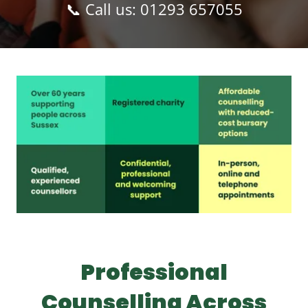
📞 Call us:
01293 657055
Professional
Counselling Across