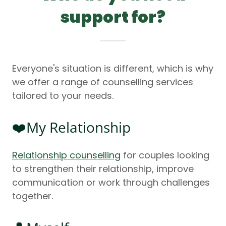
support for?
Everyone's situation is different, which is why
we offer a range of counselling services
tailored to your needs.
❤️My Relationship
Relationship counselling
for couples looking
to strengthen their relationship, improve
communication or work through challenges
together.