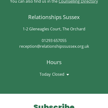
You can also find us in the
Counselling Directory
Relationships Sussex
1-2 Gleneagles Court, The Orchard
01293 657055
reception@relationshipssussex.org.uk
Hours
Today
Closed
Subscribe