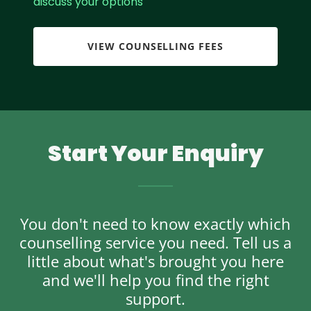
discuss your options
VIEW COUNSELLING FEES
Start Your Enquiry
You don't need to know exactly which
counselling service you need. Tell us a
little about what's brought you here
and we'll help you find the right
support.