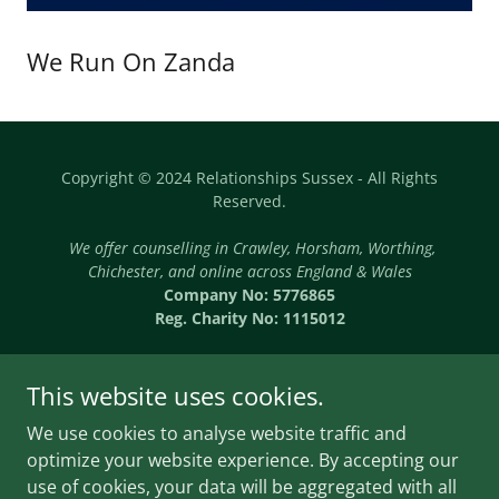
We Run On Zanda
Copyright © 2024 Relationships Sussex - All Rights
Reserved.
We offer counselling in Crawley, Horsham, Worthing,
Chichester, and online across England & Wales
Company No: 5776865
Reg. Charity No: 1115012
This website uses cookies.
We use cookies to analyse website traffic and
Powered by
optimize your website experience. By accepting our
use of cookies, your data will be aggregated with all