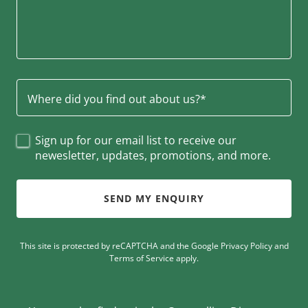
Where did you find out about us?*
Sign up for our email list to receive our
newesletter, updates, promotions, and more.
SEND MY ENQUIRY
This site is protected by reCAPTCHA and the Google
Privacy Policy
and
Terms of Service
apply.