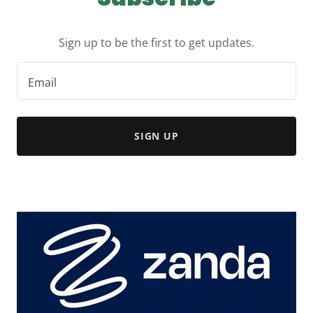
Sign up to be the first to get updates.
Email
SIGN UP