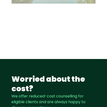
Worried about the
cost?
We offer reduced-cost counselling for
eligible clients and are always happy to