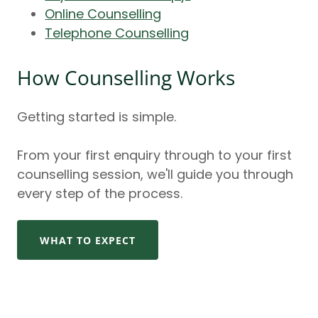
Online Counselling
Telephone Counselling
How Counselling Works
Getting started is simple.
From your first enquiry through to your first
counselling session, we'll guide you through
every step of the process.
WHAT TO EXPECT