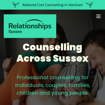
Reduced Cost Counselling in Horsham
Counselling
Across Sussex
Professional counselling for
individuals, couples, families,
children and young people.