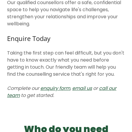
Our qualified counsellors offer a safe, confidential
space to help you navigate life's challenges,
strengthen your relationships and improve your
wellbeing.
Enquire Today
Taking the first step can feel difficult, but you don't
have to know exactly what you need before
getting in touch. Our friendly team will help you
find the counselling service that's right for you.
Complete our
enquiry form
,
email us
or
call our
team
to get started.
Who do you need