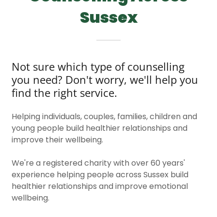
Sussex
Not sure which type of counselling
you need? Don't worry, we'll help you
find the right service.
Helping individuals, couples, families, children and
young people build healthier relationships and
improve their wellbeing.
We're a registered charity with over 60 years'
experience helping people across Sussex build
healthier relationships and improve emotional
wellbeing.