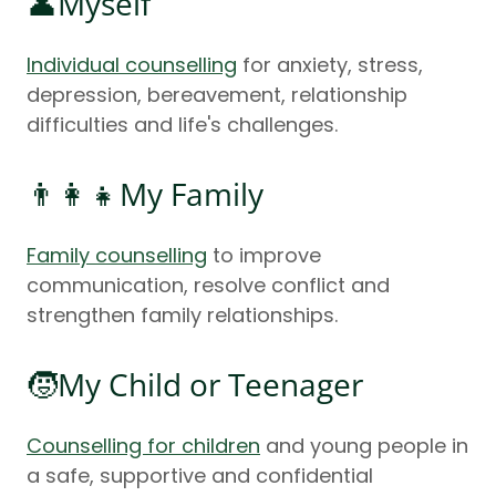
👤Myself
Individual counselling
for anxiety, stress,
depression, bereavement, relationship
difficulties and life's challenges.
👨‍👩‍👧My Family
Family counselling
to improve
communication, resolve conflict and
strengthen family relationships.
🧒My Child or Teenager
Counselling for children
and young people in
a safe, supportive and confidential