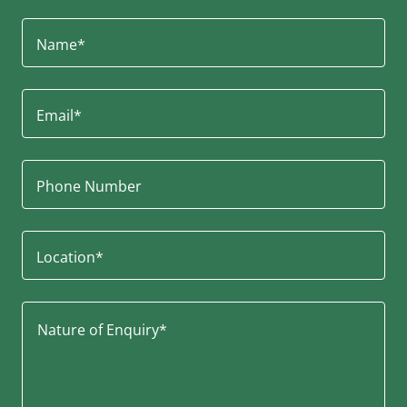
Name*
Email*
Phone Number
Location*